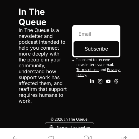
In The 
Queue
In The Queue is a 
newsletter and 
podcast intended to 
help you connect 
Subscribe
more deeply with 
the people in your 
I consent to receive 
newsletters via email.
community, 
Terms of use
and
Privacy 
understand how 
policy
.
support work has 
affected them, and 
reaffirm that support 
requires humans to 
work.
© 2026 In The Queue.
Powered by beehiiv
0