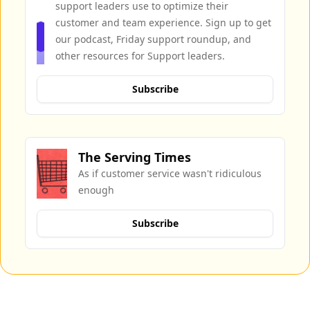
support leaders use to optimize their 
customer and team experience. Sign up to get 
our podcast, Friday support roundup, and 
other resources for Support leaders.
Subscribe
The Serving Times
As if customer service wasn't ridiculous 
enough
Subscribe