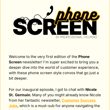
Welcome to the very first edition of the 
Phone 
Screen
 newsletter! I'm super excited to bring you a 
deeper dive into the world of customer experience, 
with these phone screen style convos that go just a 
bit deeper.
For our inaugural episode, I got to chat with 
Nicole 
St. Germain
. Many of you might already know Nicole 
from her fantastic newsletter, 
Customer Success 
Jobs
, which is a must-sub for anyone navigating the 