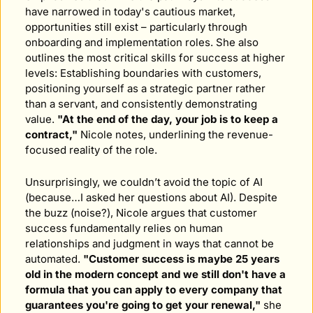
have narrowed in today's cautious market, 
opportunities still exist – particularly through 
onboarding and implementation roles. She also 
outlines the most critical skills for success at higher 
levels: Establishing boundaries with customers, 
positioning yourself as a strategic partner rather 
than a servant, and consistently demonstrating 
value. 
"At the end of the day, your job is to keep a 
contract,"
 Nicole notes, underlining the revenue-
focused reality of the role.
Unsurprisingly, we couldn’t avoid the topic of AI 
(because…I asked her questions about AI). Despite 
the buzz (noise?), Nicole argues that customer 
success fundamentally relies on human 
relationships and judgment in ways that cannot be 
automated. 
"Customer success is maybe 25 years 
old in the modern concept and we still don't have a 
formula that you can apply to every company that 
guarantees you're going to get your renewal,"
 she 