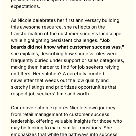
expectations.
As Nicole celebrates her first anniversary building 
this awesome resource, she reflects on the 
transformation of the customer success landscape 
while highlighting persistent challenges. 
"Job 
boards did not know what customer success was,"
she explains, describing how success roles were 
frequently buried under support or sales categories, 
making them harder to find for job seekers relying 
on filters. Her solution? A carefully curated 
newsletter that weeds out the low quality and 
sketchy listings and prioritizes opportunities that 
respect job seekers' time and worth.
Our conversation explores Nicole's own journey 
from retail management to customer success 
leadership, offering valuable insights for those who 
may be looking to make similar transitions. She 
emphasizes that while the pathways into success 