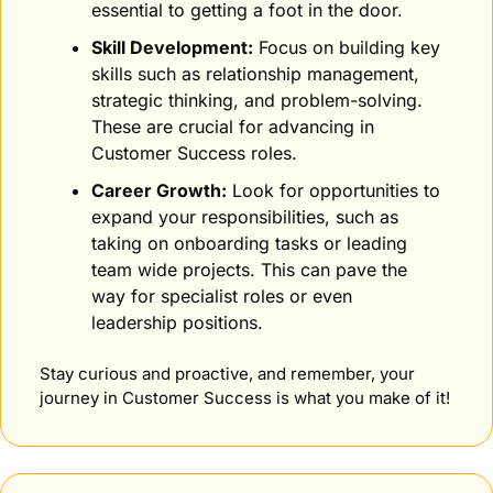
essential to getting a foot in the door.
Skill Development:
 Focus on building key 
skills such as relationship management, 
strategic thinking, and problem-solving. 
These are crucial for advancing in 
Customer Success roles.
Career Growth:
 Look for opportunities to 
expand your responsibilities, such as 
taking on onboarding tasks or leading 
team wide projects. This can pave the 
way for specialist roles or even 
leadership positions.
Stay curious and proactive, and remember, your 
journey in Customer Success is what you make of it!