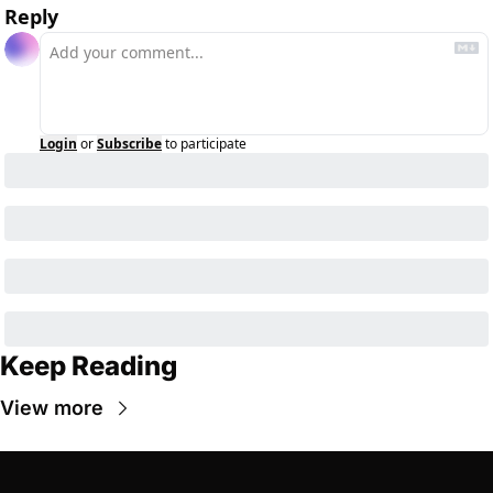
Reply
Login
or
Subscribe
to participate
Keep Reading
View more