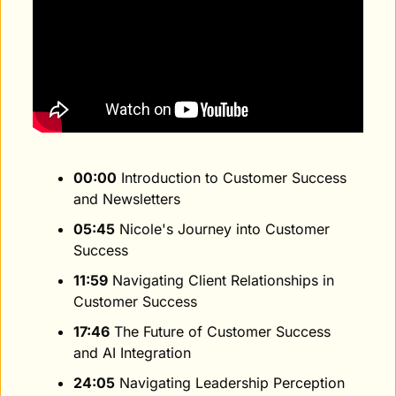
00:00
 Introduction to Customer Success 
and Newsletters
05:45
 Nicole's Journey into Customer 
Success
11:59
 Navigating Client Relationships in 
Customer Success
17:46
 The Future of Customer Success 
and AI Integration
24:05
 Navigating Leadership Perception