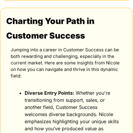
Charting Your Path in 
Customer Success
Jumping into a career in Customer Success can be 
both rewarding and challenging, especially in the 
current market. Here are some insights from Nicole 
on how you can navigate and thrive in this dynamic 
field:
Diverse Entry Points:
 Whether you're 
transitioning from support, sales, or 
another field, Customer Success 
welcomes diverse backgrounds. Nicole 
emphasizes highlighting your unique skills 
and how you’ve produced value as 