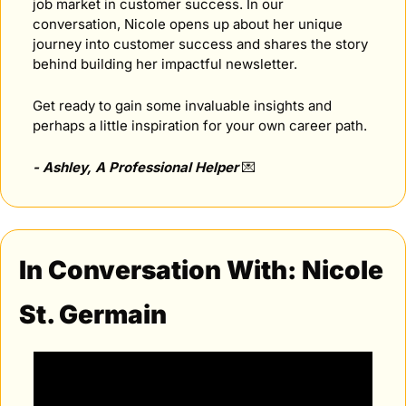
job market in customer success. In our 
conversation, Nicole opens up about her unique 
journey into customer success and shares the story 
behind building her impactful newsletter.
Get ready to gain some invaluable insights and 
perhaps a little inspiration for your own career path.
- Ashley, A Professional Helper 
💌
In Conversation With: Nicole 
St. Germain