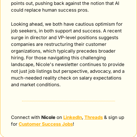
points out, pushing back against the notion that AI 
could replace human success pros.
Looking ahead, we both have cautious optimism for 
job seekers, in both support and success. A recent 
surge in director and VP-level positions suggests 
companies are restructuring their customer 
organizations, which typically precedes broader 
hiring. For those navigating this challenging 
landscape, Nicole's newsletter continues to provide 
not just job listings but perspective, advocacy, and a 
much-needed reality check on salary expectations 
and market conditions.
Connect with 
Nicole
 on 
LinkedIn
, 
Threads
 & sign up 
for 
Customer Success Jobs
!