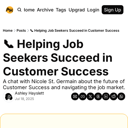
Home
Archive
Tags
Upgrade
Login
Sign Up
Home
Posts
📞 Helping Job Seekers Succeed in Customer Success
📞 Helping Job 
Seekers Succeed in 
Customer Success
A chat with Nicole St. Germain about the future of 
Customer Success and navigating the job market.
Ashley Hayslett
Jul 18, 2025