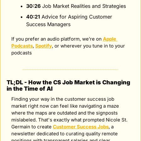
30:26
 Job Market Realities and Strategies
40:21
 Advice for Aspiring Customer 
Success Managers
If you prefer an audio platform, we’re on 
Apple 
Podcasts
, 
Spotify
, or wherever you tune in to your 
podcasts
TL;DL - How the CS Job Market is Changing 
in the Time of AI
Finding your way in the customer success job 
market right now can feel like navigating a maze 
where the maps are outdated and the signposts 
mislabeled. That's exactly what prompted Nicole St. 
Germain to create 
Customer Success Jobs
, a 
newsletter dedicated to curating quality remote 
positions with transparent salaries and clear 