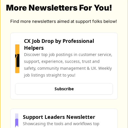
More Newsletters For You!
Find more newsletters aimed at support folks below!
CX Job Drop by Professional 
Helpers
Discover top job postings in customer service, 
support, experience, success, trust and 
safety, community management & UX. Weekly 
job listings straight to you!
Subscribe
Support Leaders Newsletter
Showcasing the tools and workflows top 