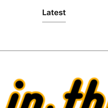
Latest