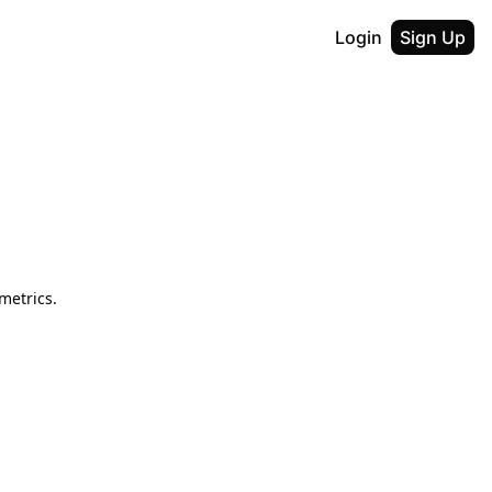
Login
Sign Up
metrics.