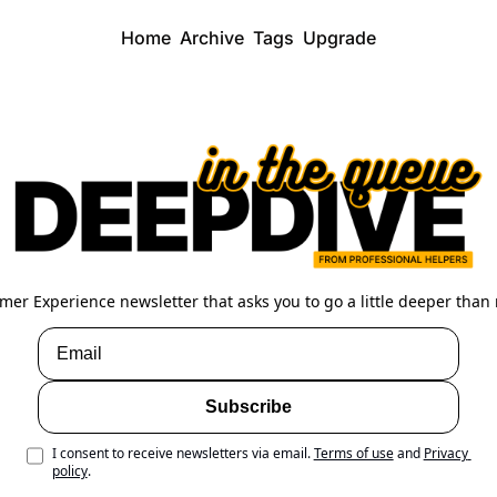
Home
Archive
Tags
Upgrade
mer Experience newsletter that asks you to go a little deeper than 
Subscribe
I consent to receive newsletters via email.
Terms of use
and
Privacy 
policy
.