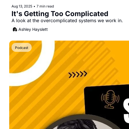
Aug 13, 2025
•
7 min read
It's Getting Too Complicated
A look at the overcomplicated systems we work in.
Ashley Hayslett
Podcast