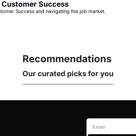
n Customer Success
ustomer Success and navigating the job market.
Recommendations
Our curated picks for you