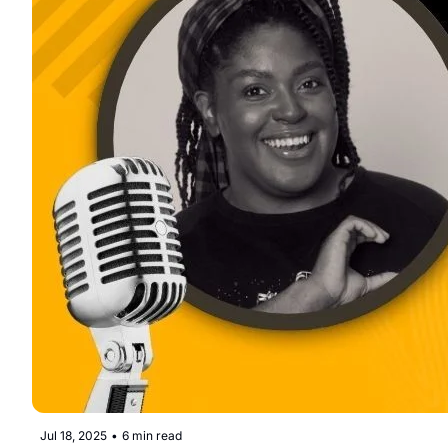
Jul 18, 2025
•
6 min read