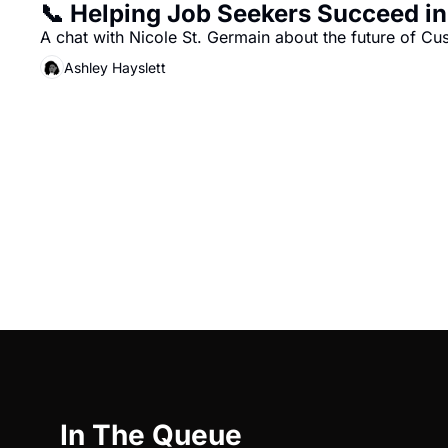
📞 Helping Job Seekers Succeed i
A chat with Nicole St. Germain about the future of C
Ashley Hayslett
In The Queue