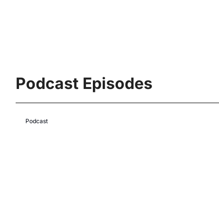
Podcast Episodes
Podcast